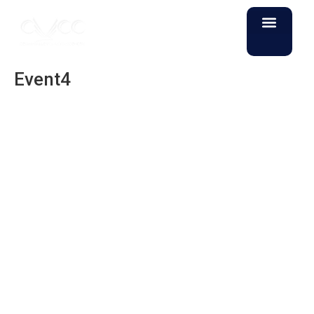
Event4