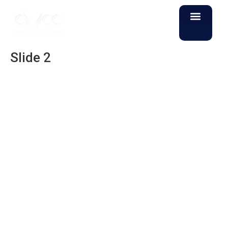
Slide 2