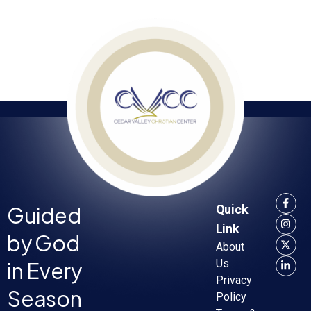
Guided
Quick
Link
by God
About
in Every
Us
Privacy
Season
Policy