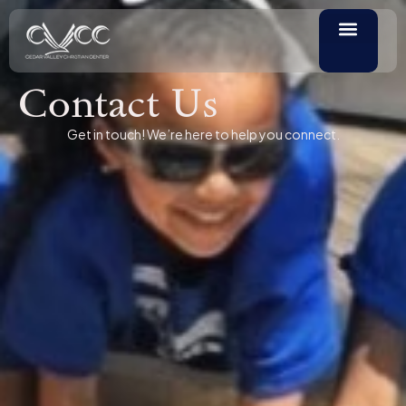
Contact Us
Get in touch! We’re here to help you connect.