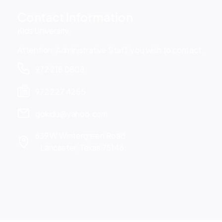
Contact Information
Kids University
Attention: Administrative Staff you wish to contact.
972 218 0808
972 227 4255
gokidu@yahoo.com
639 W Wintergreen Road
Lancaster, Texas 75146