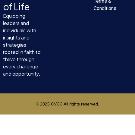
Terms &
of Life
Conditions
Equipping
leaders and
individuals with
insights and
strategies
rooted in faith to
thrive through
every challenge
and opportunity.
© 2025 CVCC All rights reserved.