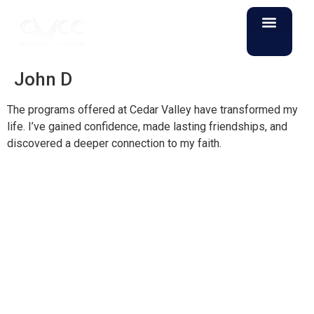
John D
The programs offered at Cedar Valley have transformed my
life. I’ve gained confidence, made lasting friendships, and
discovered a deeper connection to my faith.